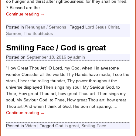
do hunger and thirst after righteousness: for they shall be filled.
7 Blessed are the
…
Continue reading →
Posted in
Renungan / Sermons
|
Tagged
Lord Jesus Christ
,
Sermon
,
The Beatitudes
Smiling Face / God is great
Posted on
September 18, 2016
by
admin
“How Great Thou Art” O Lord, my God, when I in awesome
wonder Consider all the worlds Thy Hands have made; I see the
stars, I hear the rolling thunder, Thy power throughout the
universe displayed Then sings my soul, My Saviour God, to
Thee, How great Thou art, how great Thou art. Then sings my
soul, My Saviour God, to Thee, How great Thou art, how great
Thou art! And when I think of God, His Son not sparing;
…
Continue reading →
Posted in
Video
|
Tagged
God is great
,
Smiling Face