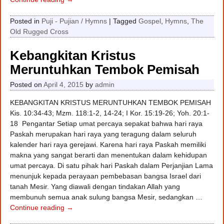
Posted in
Puji - Pujian / Hymns
|
Tagged
Gospel
,
Hymns
,
The
Old Rugged Cross
Kebangkitan Kristus
Meruntuhkan Tembok Pemisah
Posted on
April 4, 2015
by
admin
KEBANGKITAN KRISTUS MERUNTUHKAN TEMBOK PEMISAH
Kis. 10:34-43; Mzm. 118:1-2, 14-24; I Kor. 15:19-26; Yoh. 20:1-
18 Pengantar Setiap umat percaya sepakat bahwa hari raya
Paskah merupakan hari raya yang teragung dalam seluruh
kalender hari raya gerejawi. Karena hari raya Paskah memiliki
makna yang sangat berarti dan menentukan dalam kehidupan
umat percaya. Di satu pihak hari Paskah dalam Perjanjian Lama
menunjuk kepada perayaan pembebasan bangsa Israel dari
tanah Mesir. Yang diawali dengan tindakan Allah yang
membunuh semua anak sulung bangsa Mesir, sedangkan
…
Continue reading →