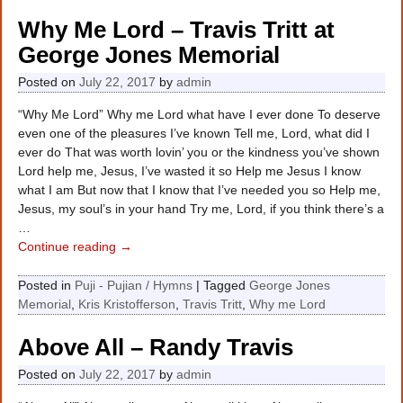
Why Me Lord – Travis Tritt at
George Jones Memorial
Posted on
July 22, 2017
by
admin
“Why Me Lord” Why me Lord what have I ever done To deserve
even one of the pleasures I’ve known Tell me, Lord, what did I
ever do That was worth lovin’ you or the kindness you’ve shown
Lord help me, Jesus, I’ve wasted it so Help me Jesus I know
what I am But now that I know that I’ve needed you so Help me,
Jesus, my soul’s in your hand Try me, Lord, if you think there’s a
…
Continue reading →
Posted in
Puji - Pujian / Hymns
|
Tagged
George Jones
Memorial
,
Kris Kristofferson
,
Travis Tritt
,
Why me Lord
Above All – Randy Travis
Posted on
July 22, 2017
by
admin