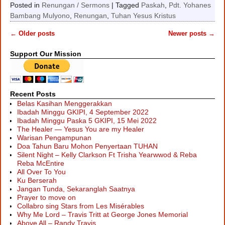
Posted in
Renungan / Sermons
|
Tagged
Paskah
,
Pdt. Yohanes
Bambang Mulyono
,
Renungan
,
Tuhan Yesus Kristus
←
Older posts
Newer posts
→
Post navigation
Support Our Mission
Recent Posts
Belas Kasihan Menggerakkan
Ibadah Minggu GKIPI, 4 September 2022
Ibadah Minggu Paska 5 GKIPI, 15 Mei 2022
The Healer — Yesus You are my Healer
Warisan Pengampunan
Doa Tahun Baru Mohon Penyertaan TUHAN
Silent Night – Kelly Clarkson Ft Trisha Yearwwod & Reba
Reba McEntire
All Over To You
Ku Berserah
Jangan Tunda, Sekaranglah Saatnya
Prayer to move on
Collabro sing Stars from Les Misérables
Why Me Lord – Travis Tritt at George Jones Memorial
Above All – Randy Travis