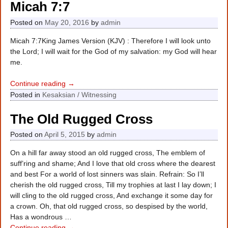
Micah 7:7
Posted on
May 20, 2016
by
admin
Micah 7:7King James Version (KJV) : Therefore I will look unto
the Lord; I will wait for the God of my salvation: my God will hear
me.
Continue reading →
Posted in
Kesaksian / Witnessing
The Old Rugged Cross
Posted on
April 5, 2015
by
admin
On a hill far away stood an old rugged cross, The emblem of
suff’ring and shame; And I love that old cross where the dearest
and best For a world of lost sinners was slain. Refrain: So I’ll
cherish the old rugged cross, Till my trophies at last I lay down; I
will cling to the old rugged cross, And exchange it some day for
a crown. Oh, that old rugged cross, so despised by the world,
Has a wondrous
…
Continue reading →