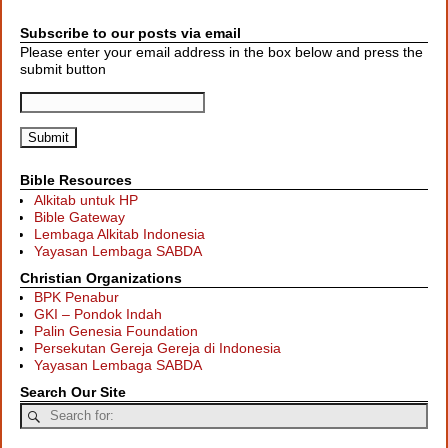
Subscribe to our posts via email
Please enter your email address in the box below and press the
submit button
Bible Resources
Alkitab untuk HP
Bible Gateway
Lembaga Alkitab Indonesia
Yayasan Lembaga SABDA
Christian Organizations
BPK Penabur
GKI – Pondok Indah
Palin Genesia Foundation
Persekutan Gereja Gereja di Indonesia
Yayasan Lembaga SABDA
Search Our Site