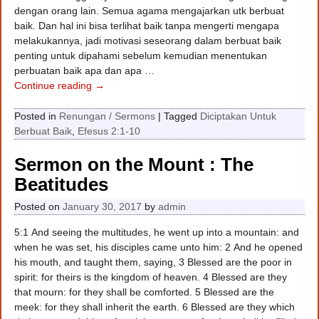
dengan orang lain. Semua agama mengajarkan utk berbuat
baik. Dan hal ini bisa terlihat baik tanpa mengerti mengapa
melakukannya, jadi motivasi seseorang dalam berbuat baik
penting untuk dipahami sebelum kemudian menentukan
perbuatan baik apa dan apa
…
Continue reading →
Posted in
Renungan / Sermons
|
Tagged
Diciptakan Untuk
Berbuat Baik
,
Efesus 2:1-10
Sermon on the Mount : The
Beatitudes
Posted on
January 30, 2017
by
admin
5:1 And seeing the multitudes, he went up into a mountain: and
when he was set, his disciples came unto him: 2 And he opened
his mouth, and taught them, saying, 3 Blessed are the poor in
spirit: for theirs is the kingdom of heaven. 4 Blessed are they
that mourn: for they shall be comforted. 5 Blessed are the
meek: for they shall inherit the earth. 6 Blessed are they which