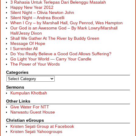
3 Rahasia Untuk Terlepas Dari Belenggu Masalah
Happy New Year 2012
Silent Night – Olivia Newton John
Silent Night – Andrea Bocelli
When I Cry – by Marshall Hall, Guy Penrod, Wes Hampton
Our God is an Awesome God – By Mark Lowry/Marshall
Hall/Jessy Dixon
Shall We Gather At The River by Buddy Green
Message Of Hope
I Surrender All
Do You Really Believe a Good God Allows Suffering?
Go Light Your World — Carry Your Candle
The Power of Your Words
Categories
Sermons
Kumpulan Khotbah
Other Links
Give Water For NTT
Narwastu Guest House
Christian eGroups
Kristen Sejati Group at Facebook
Kristen Sejati Yahoogroups