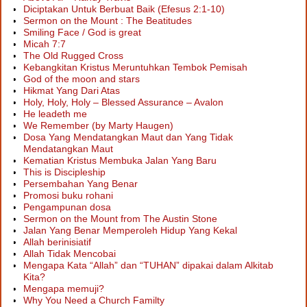
Diciptakan Untuk Berbuat Baik (Efesus 2:1-10)
Sermon on the Mount : The Beatitudes
Smiling Face / God is great
Micah 7:7
The Old Rugged Cross
Kebangkitan Kristus Meruntuhkan Tembok Pemisah
God of the moon and stars
Hikmat Yang Dari Atas
Holy, Holy, Holy – Blessed Assurance – Avalon
He leadeth me
We Remember (by Marty Haugen)
Dosa Yang Mendatangkan Maut dan Yang Tidak
Mendatangkan Maut
Kematian Kristus Membuka Jalan Yang Baru
This is Discipleship
Persembahan Yang Benar
Promosi buku rohani
Pengampunan dosa
Sermon on the Mount from The Austin Stone
Jalan Yang Benar Memperoleh Hidup Yang Kekal
Allah berinisiatif
Allah Tidak Mencobai
Mengapa Kata “Allah” dan “TUHAN” dipakai dalam Alkitab
Kita?
Mengapa memuji?
Why You Need a Church Familty