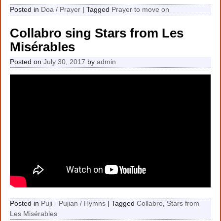
Posted in
Doa / Prayer
|
Tagged
Prayer to move on
Collabro sing Stars from Les
Misérables
Posted on
July 30, 2017
by
admin
Posted in
Puji - Pujian / Hymns
|
Tagged
Collabro
,
Stars from
Les Misérables