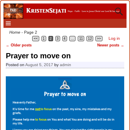
Home
- Page 2
Log in
<<
1
2
3
4
…
11
12
>>
←
Older posts
Newer posts
→
Post navigation
Prayer to move on
Posted on
August 5, 2017
by
admin