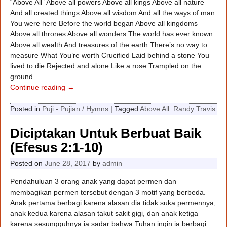
“Above All” Above all powers Above all kings Above all nature
And all created things Above all wisdom And all the ways of man
You were here Before the world began Above all kingdoms
Above all thrones Above all wonders The world has ever known
Above all wealth And treasures of the earth There’s no way to
measure What You’re worth Crucified Laid behind a stone You
lived to die Rejected and alone Like a rose Trampled on the
ground
…
Continue reading →
Posted in
Puji - Pujian / Hymns
|
Tagged
Above All. Randy Travis
Diciptakan Untuk Berbuat Baik
(Efesus 2:1-10)
Posted on
June 28, 2017
by
admin
Pendahuluan 3 orang anak yang dapat permen dan
membagikan permen tersebut dengan 3 motif yang berbeda.
Anak pertama berbagi karena alasan dia tidak suka permennya,
anak kedua karena alasan takut sakit gigi, dan anak ketiga
karena sesungguhnya ia sadar bahwa Tuhan ingin ia berbagi