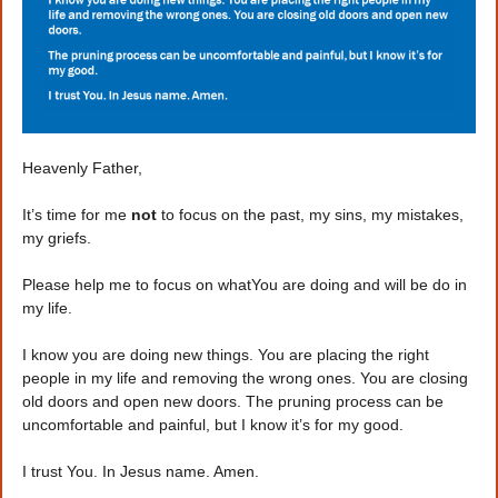
Heavenly Father,
It’s time for me
not
to focus on the past, my sins, my mistakes,
my griefs.
Please help me to focus on whatYou are doing and will be do in
my life.
I know you are doing new things. You are placing the right
people in my life and removing the wrong ones. You are closing
old doors and open new doors. The pruning process can be
uncomfortable and painful, but I know it’s for my good.
I trust You. In Jesus name. Amen.