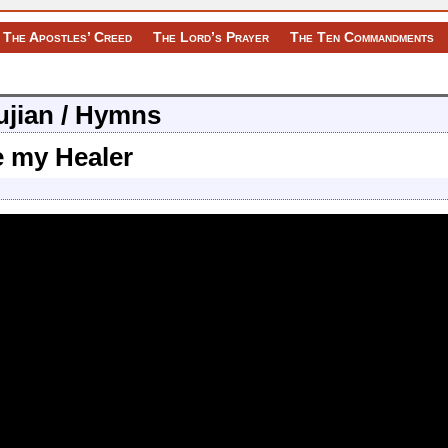
The Apostles’ Creed
The Lord’s Prayer
The Ten Commandments
Pujian / Hymns
e my Healer