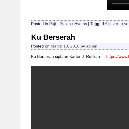
Posted in
Puji - Pujian / Hymns
|
Tagged
All over to yo
Ku Berserah
Posted on
March 19, 2018
by
admin
Ku Berserah ciptaan Karter J. Rotikan …
https://www.