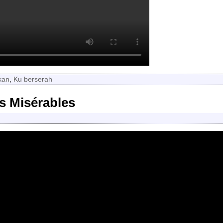
kan
,
Ku berserah
s Misérables