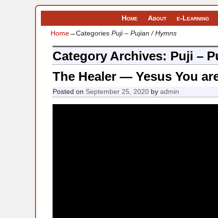
Home
About
e-Learning
Home
→Categories
Puji – Pujian / Hymns
Category Archives:
Puji – 
The Healer — Yesus You ar
Posted on
September 25, 2020
by
admin