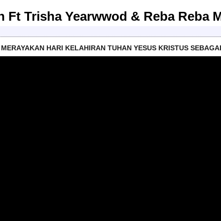
son Ft Trisha Yearwwod & Reba Reba 
MERAYAKAN HARI KELAHIRAN TUHAN YESUS KRISTUS SEBAGA