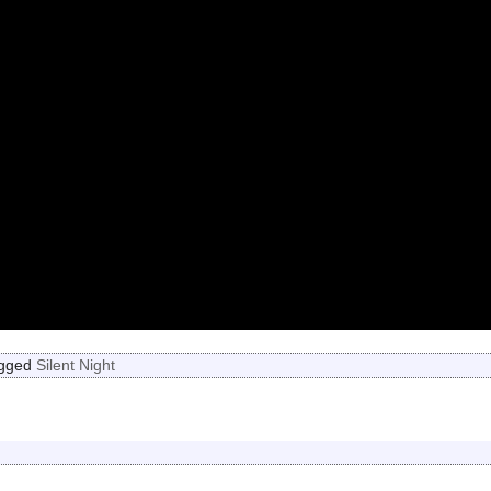
gged
Silent Night