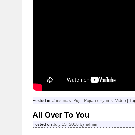
Posted in
Christmas
,
Puji - Pujian / Hymns
,
Video
|
Ta
All Over To You
Posted on
July 13, 2018
by
admin