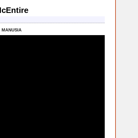
McEntire
I MANUSIA