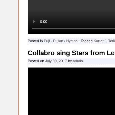
Posted in
Puji - Pujian / Hymns
|
Tagged
Karter J Roti
Collabro sing Stars from Le
Posted on
July 30, 2017
by
admin