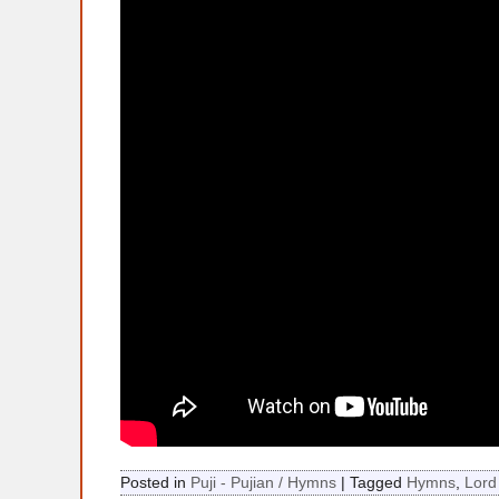
Posted in
Puji - Pujian / Hymns
|
Tagged
Hymns
,
Lord