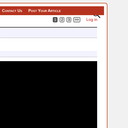
Contact Us
Post Your Article
Log in
1
2
3
>>