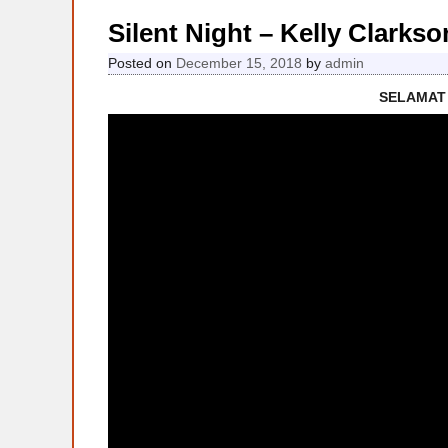
Silent Night – Kelly Clark
Posted on
December 15, 2018
by
admin
SELAMAT 